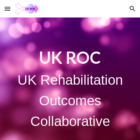
Skip to main content
Skip to navigation
UK ROC
UK Rehabilitation
Outcomes
Collaborative