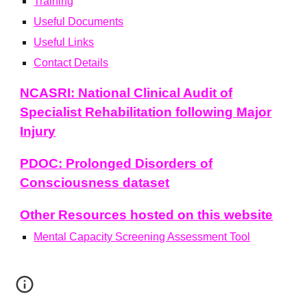
Training
Useful
Document
s
Useful
L
inks
Contact Details
NCASRI: National Clinical Audit of
Specialist Rehabilitation following Major
Injury
PDOC: Prolonged Disorders of
Consciousness dataset
Other Resources hosted on this website
Mental Capacity Screening Assessment Tool