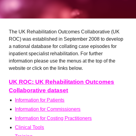
The UK Rehabilitation Outcomes Collaborative (UK
ROC) was established in September 2008 to develop
a national database for collating case episodes for
inpatient specialist rehabilitation. For further
information please use the menus at the top of the
website or click on the links below.
UK ROC: UK Rehabilitation Outcomes
Collaborative dataset
Information for Patients
Information for Commissioners
Information for Costing Practitioners
Clinical Tools